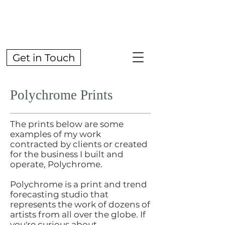
Get in Touch
Polychrome Prints
The prints below are some
examples of my work
contracted by clients or created
for the business I built and
operate, Polychrome.
Polychrome is a print and trend
forecasting studio that
represents the work of dozens of
artists from all over the globe. If
you're curious about