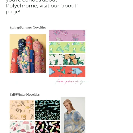
Polychrome, visit our
'about'
page
!