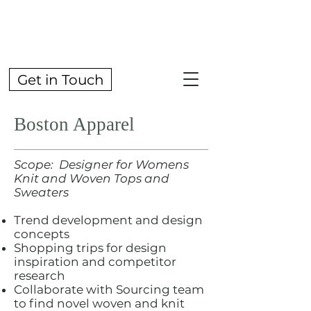
Get in Touch
Boston Apparel
Scope: Designer for Womens
Knit and Woven Tops and
Sweaters
Trend development and design
concepts
Shopping trips for design
inspiration and competitor
research
Collaborate with Sourcing team
to find novel woven and knit