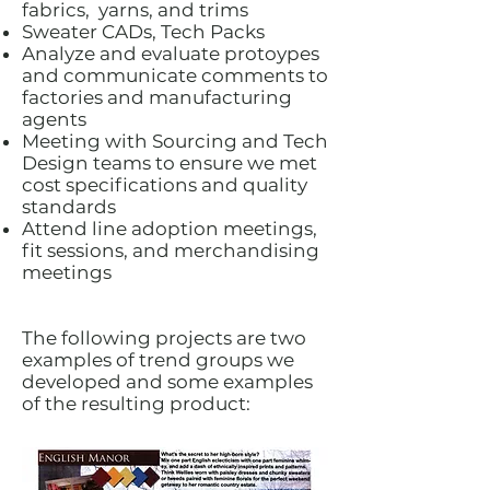
fabrics, yarns, and trims
Sweater CADs, Tech Packs
Analyze and evaluate protoypes
and communicate comments to
factories and manufacturing
agents
Meeting with Sourcing and Tech
Design teams to ensure we met
cost specifications and quality
standards
Attend line adoption meetings,
fit sessions, and merchandising
meetings
The following projects are two
examples of trend groups we
developed and some examples
of the resulting product: