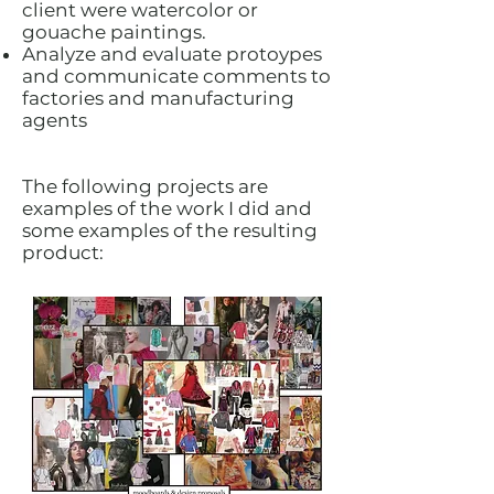
client were watercolor or
gouache paintings.
Analyze and evaluate protoypes
and communicate comments to
factories and manufacturing
agents
The following projects are
examples of the work I did and
some examples of the resulting
product: