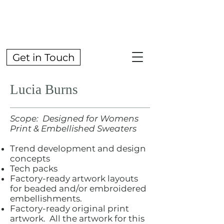
Get in Touch
Lucia Burns
Scope: Designed for Womens
Print & Embellished Sweaters
Trend development and design
concepts
Tech packs
Factory-ready artwork layouts
for beaded and/or embroidered
embellishments.
Factory-ready original print
artwork. All the artwork for this