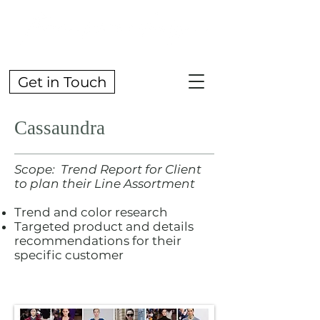
Get in Touch
Cassaundra
Scope: Trend Report for Client
to plan their Line Assortment
Trend and color research
Targeted product and details
recommendations for their
specific customer