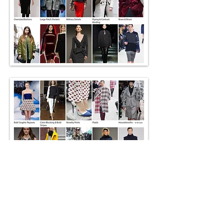
Go Back
Interested in working