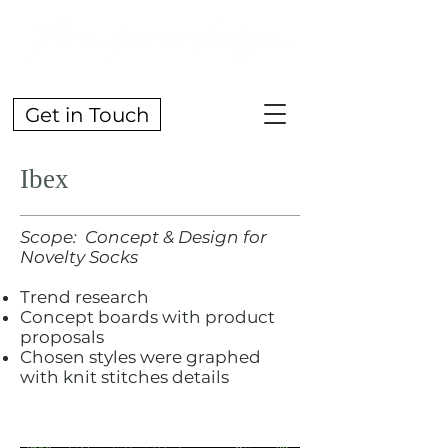
Get in Touch
Ibex
Scope: Concept & Design for
Novelty Socks
Trend research
Concept boards with product
proposals
Chosen styles were graphed
with knit stitches details