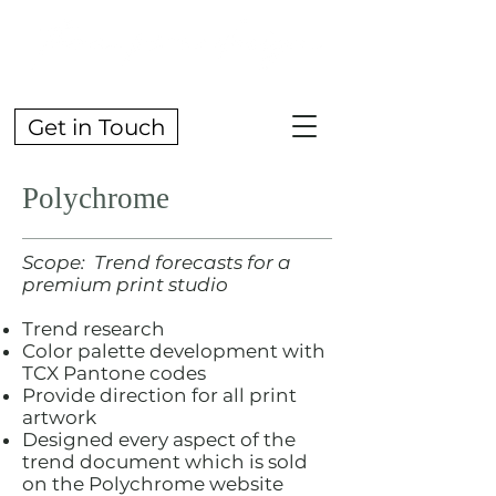
Get in Touch
Polychrome
Scope: Trend forecasts for a
premium print studio
Trend research
Color palette development with
TCX Pantone codes
Provide direction for all print
artwork
Designed every aspect of the
trend document which is sold
on the Polychrome website