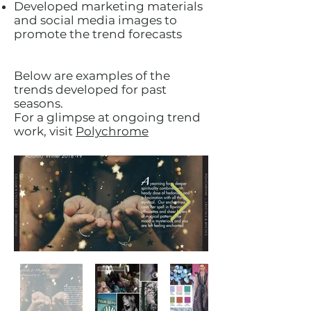
Developed marketing materials
and social media images to
promote the trend forecasts
Below are examples of the
trends developed for past
seasons.
For a glimpse at ongoing trend
work, visit
Polychrome