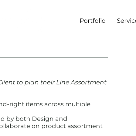
Portfolio
Servic
lient to plan their Line Assortment
d-right items across multiple
ed by both Design and
ollaborate on product assortment