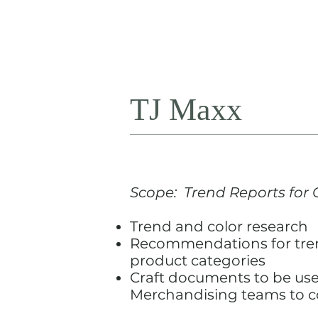
TJ Maxx
Scope: Trend Reports for C
Trend and color research
Recommendations for tren
product categories
Craft documents to be us
Merchandising teams to c