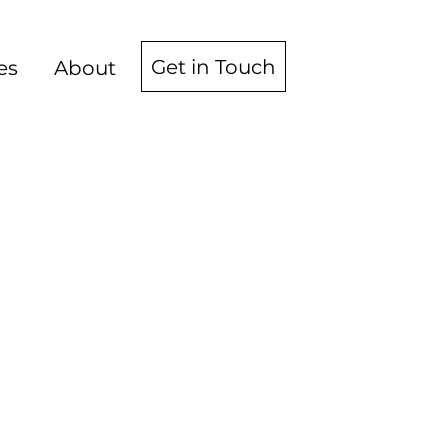
Get in Touch
es
About